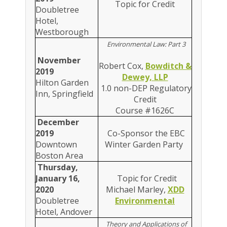
Topic for Credit
Doubletree
Hotel,
Westborough
Environmental Law: Part 3
November
Robert Cox,
Bowditch &
2019
Dewey, LLP
Hilton Garden
1.0 non-DEP Regulatory
Inn, Springfield
Credit
Course #1626C
December
2019
Co-Sponsor the EBC
Downtown
Winter Garden Party
Boston Area
Thursday,
January 16,
Topic for Credit
2020
Michael Marley,
XDD
Doubletree
Environmental
Hotel, Andover
Theory and Applications of