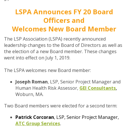
LSPA Announces FY 20 Board
Officers and
Welcomes New Board Member
The LSP Association (LSPA) recently announced
leadership changes to the Board of Directors as well as
the election of a new Board member. These changes
went into effect on July 1, 2019.
The LSPA welcomes new Board member:
Joseph Roman
, LSP, Senior Project Manager and
Human Health Risk Assessor,
GEI Consultants
,
Woburn, MA.
Two Board members were elected for a second term:
Patrick Corcoran
, LSP, Senior Project Manager,
ATC Group Services
.