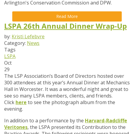
Arlington's Conservation Commission and DPW.
Read More
LSPA 26th Annual Dinner Wrap-Up
by:
Kristi Lefebvre
Category:
News
Tags
LSPA
Oct
29
The LSP Association’s Board of Directors hosted over
300 attendees at this year’s Annual Dinner at Mechanics
Hall in Worcester. It was a wonderful night and great to
see so many LSPA members, clients, and friends.
Click
here
to see the photograph album from the
evening.
In addition to a performance by the
Harvard-Radcliffe
Veritones
,
the LSPA presented its Contribution to the
Practice Awards. The following recipients were honored