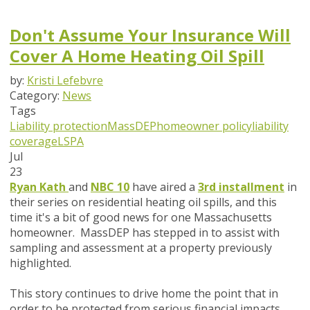
Don't Assume Your Insurance Will
Cover A Home Heating Oil Spill
by:
Kristi Lefebvre
Category:
News
Tags
Liability protection
MassDEP
homeowner policy
liability
coverage
LSPA
Jul
23
Ryan Kath
and
NBC 10
have aired a
3rd installment
in
their series on residential heating oil spills, and this
time it's a bit of good news for one Massachusetts
homeowner. MassDEP has stepped in to assist with
sampling and assessment at a property previously
highlighted.
This story continues to drive home the point that in
order to be protected from serious financial impacts,