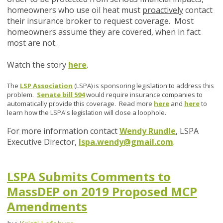
homeowners who use oil heat must
proactively
contact
their insurance broker to request coverage. Most
homeowners assume they are covered, when in fact
most are not.
Watch the story
here
.
The
LSP Association
(LSPA) is sponsoring legislation to address this
problem.
Senate bill 594
would require insurance companies to
automatically provide this coverage. Read more
here
and
here
to
learn how the LSPA's legislation will close a loophole.
For more information contact
Wendy Rundle
, LSPA
Executive Director,
lspa.wendy@gmail.com
.
LSPA Submits Comments to
MassDEP on 2019 Proposed MCP
Amendments