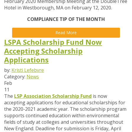
February 2020 Membership Meeting at the DoubleTree
Hotel in Westborough, MA on February 12, 2020.
COMPLIANCE TIP OF THE MONTH
Read More
LSPA Scholarship Fund Now
Accepting Scholarship
Applications
by:
Kristi Lefebvre
Category:
News
Feb
11
The
LSP Association Scholarship Fund
is now
accepting applications for educational scholarships for
the 2020-2021 academic year.
The scholarship program
supports continued education within environmental
fields of study at colleges and universities throughout
New England.
Deadline for submission is
Friday, April