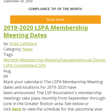
September 18, 2019.
COMPLIANCE TIP OF THE MONTH
Read More
2019-2020 LSPA Membership
Meeting Dates
by:
Kristi Lefebvre
Category:
News
Tags
Monthly Membership Meeting
Education
Annual Dinner
LSPA Committees
LSPA
Aug
09
Mark your calendars!
The LSPA Membership Meeting
dates and locations for 2019-2020 have
been announced. The LSP Association's membership
meetings take place monthly from September through
June in the Greater Boston area. See below or
click
here
to view the schedule for the upcoming year.