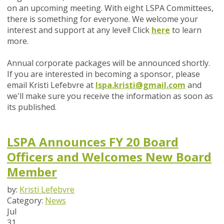
on an upcoming meeting. With eight LSPA Committees,
there is something for everyone. We welcome your
interest and support at any level! Click
here
to learn
more.
Annual corporate packages will be announced shortly.
If you are interested in becoming a sponsor, please
email Kristi Lefebvre at
lspa.kristi@gmail.com
and
we'll make sure you receive the information as soon as
its published.
LSPA Announces FY 20 Board
Officers and Welcomes New Board
Member
by:
Kristi Lefebvre
Category:
News
Jul
31