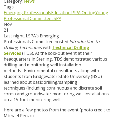
Category:
News
Tags
Emerging Professionals
Education
LSPA Outing
Young
Professional Committee
LSPA
Nov
21
Last night, LSPA’s Emerging
Professionals Committee hosted
I
ntroduction to
Drilling Techniques
with
Technical Drilling
Services
(TDS). At the sold-out event at their
headquarters in Sterling, TDS demonstrated various
drilling and monitoring well installation
methods. Environmental consultants along with
students from Bridgewater State University (BSU)
learned about basic drilling/sampling
techniques (including continuous and discrete soil
cores) and groundwater monitoring well installations
on a 15-foot monitoring well.
Here are a few photos from the event (photo credit to
Michael Penzo).