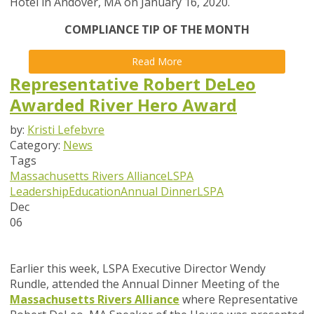
Hotel in Andover, MA on January 16, 2020.
COMPLIANCE TIP OF THE MONTH
Read More
Representative Robert DeLeo
Awarded River Hero Award
by:
Kristi Lefebvre
Category:
News
Tags
Massachusetts Rivers Alliance
LSPA
Leadership
Education
Annual Dinner
LSPA
Dec
06
Earlier this week, LSPA Executive Director Wendy
Rundle, attended the Annual Dinner Meeting of the
Massachusetts Rivers Alliance
where Representative