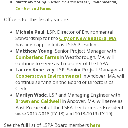
Matthew Young
, Senior Project Manager, Environmental,
Cumberland Farms
Officers for this fiscal year are:
Michele Paul
, LSP, Director of Environmental
Stewardship for the
City of New Bedford, MA
,
has been appointed as LSPA President.
Matthew Young
, Senior Project Manager with
Cumberland Farms
in Westborough, MA, will
continue to serve as Treasurer of the LSPA.
Lauren Konetzny
, LSP, Senior Project Manager at
Cooperstown Environmental
in Andover, MA, will
continue serving on the Board of Directors as
Clerk.
Marilyn Wade
, LSP and Managing Engineer with
Brown and Caldwell
in Andover, MA, will serve as
Past President of the LSPA; her terms as President
were 2017-2018 (FY 18) and 2018-2019 (FY 19).
See the full list of LSPA Board members
here
.