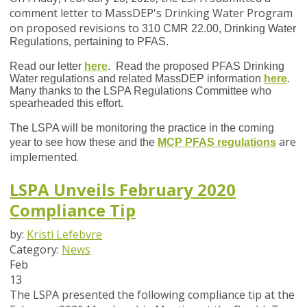
comment letter to MassDEP's Drinking Water Program
on proposed revisions to
310 CMR 22.00, Drinking Water
Regulations, pertaining to PFAS.
Read our letter
here
. Read the proposed PFAS Drinking
Water regulations and related MassDEP information
here
.
Many thanks to the LSPA Regulations Committee who
spearheaded this effort.
The LSPA will be monitoring the practice in the coming
are
year to see how these and the
MCP PFAS regulations
implemented.
LSPA Unveils February 2020
Compliance Tip
by:
Kristi Lefebvre
Category:
News
Feb
13
The LSPA presented the following compliance tip at the