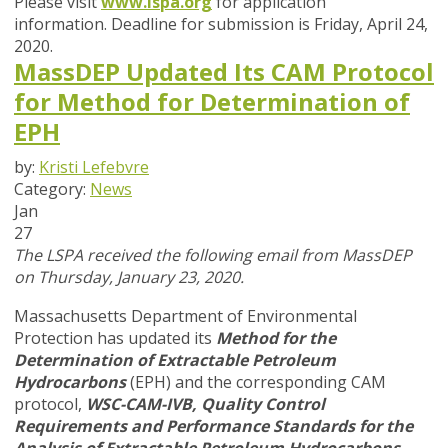
Please visit
www.lspa.org
for application
information. Deadline for submission is
Friday, April 24,
2020
.
MassDEP Updated Its CAM Protocol
for Method for Determination of
EPH
by:
Kristi Lefebvre
Category:
News
Jan
27
The LSPA received the following email from MassDEP
on Thursday, January 23, 2020.
Massachusetts Department of Environmental
Protection has updated its
Method for the
Determination of Extractable Petroleum
Hydrocarbons
(EPH) and the corresponding CAM
protocol,
WSC-CAM-IVB,
Quality Control
Requirements and Performance Standards for the