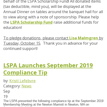
behalf of the LSPA Scholarship Fund! All donated items
(tax deductible, mind you), will be displayed at the
Annual Dinner on tables around the banquet hall for all
to view along with a note of sponsorship. Please help
the
LSPA Scholarship Fund
raise additional funds for
education!
To pledge donations, please contact
Lisa Malmgren
by
Tuesday, October 15
. Thank you in advance for your
continued support!
LSPA Launches September 2019
Compliance Tip
by:
Kristi Lefebvre
Category:
News
Sep
19
The LSPA presented the following compliance tip at the September 2019
Membership Meeting at the Newton Marriott in Newton, MA on