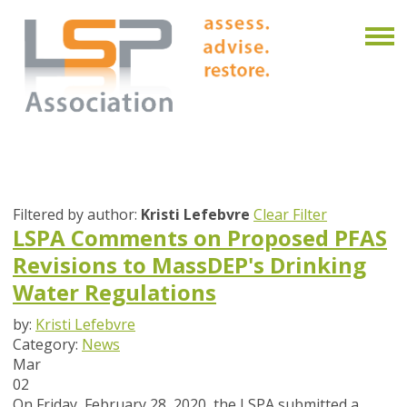
Filtered by author:
Kristi Lefebvre
Clear Filter
LSPA Comments on Proposed PFAS
Revisions to MassDEP's Drinking
Water Regulations
by:
Kristi Lefebvre
Category:
News
Mar
02
On Friday, February 28, 2020, the LSPA submitted a