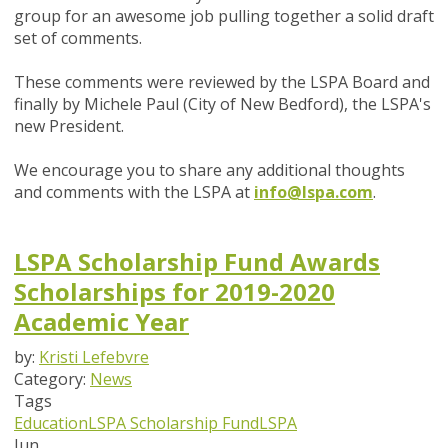
group for an awesome job pulling together a solid draft
set of comments.
These comments were reviewed by the LSPA Board and
finally by Michele Paul (City of New Bedford), the LSPA's
new President.
We encourage you to share any additional thoughts
and comments with the LSPA at
info@lspa.com
.
LSPA Scholarship Fund Awards
Scholarships for 2019-2020
Academic Year
by:
Kristi Lefebvre
Category:
News
Tags
Education
LSPA Scholarship Fund
LSPA
Jun