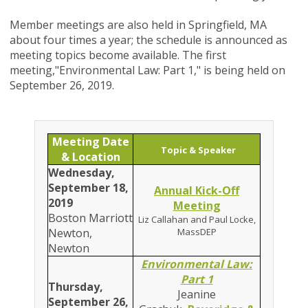
Member meetings are also held in Springfield, MA
about four times a year; the schedule is announced as
meeting topics become available. The first
meeting,
"
Environmental Law: Part 1
," is being held on
September 26, 2019.
Meeting Date
Topic & Speaker
& Location
Wednesday,
September 18,
Annual Kick-Off
2019
Meeting
Boston Marriott
Liz Callahan and Paul Locke,
Newton,
MassDEP
Newton
Environmental Law:
Part 1
Thursday,
Jeanine
September 26,