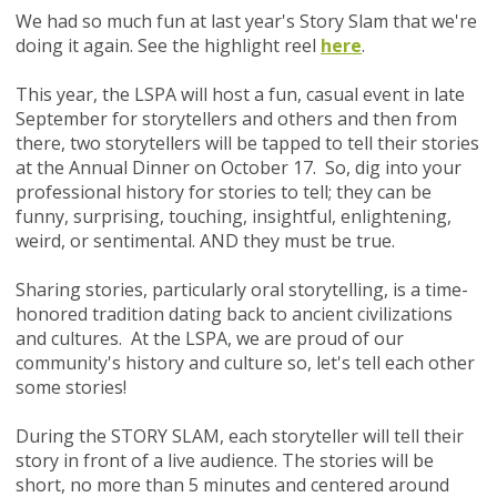
We had so much fun at last year's Story Slam t
hat we're
doing it again.
See the highlight reel
here
.
This year, the LSPA will
host a fun, casual event in late
September for storytellers and others and then from
there, two storytellers will be tapped to tell their stories
at the Annual Dinner on October 17. So, dig into your
professional history for
stories to tell; they can be
funny, surprising, touching, insightful, enlightening,
weird, or sentimental. AND they must be true.
Sharing stories, particularly oral storytelling, is a time-
honored tradition dating back to ancient civilizations
and cultures.
At the LSPA, we are proud of our
community's history and culture so, let's tell each other
some stories!
During the STORY SLAM, each storyteller will tell their
story in front of a live audience. The stories will be
short, no more than 5 minutes and centered around