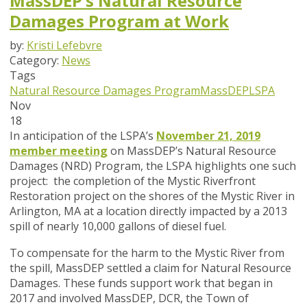
MassDEP’s Natural Resource
Damages Program at Work
by:
Kristi Lefebvre
Category:
News
Tags
Natural Resource Damages Program
MassDEP
LSPA
Nov
18
In anticipation of the LSPA’s
November 21, 2019
member meeting
on MassDEP’s Natural Resource
Damages (NRD) Program, the LSPA highlights one such
project: the completion of the Mystic Riverfront
Restoration project on the shores of the Mystic River in
Arlington, MA at a location directly impacted by a 2013
spill of nearly 10,000 gallons of diesel fuel.
To compensate for the harm to the Mystic River from
the spill, MassDEP settled a claim for Natural Resource
Damages. These funds support work that began in
2017 and involved MassDEP, DCR, the Town of