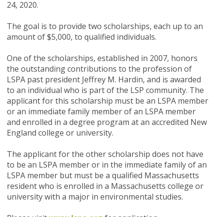
24, 2020
.
The goal is to provide two scholarships, each up to an
amount of $5,000, to qualified individuals.
One of the scholarships, established in 2007, honors
the outstanding contributions to the profession of
LSPA past president Jeffrey M. Hardin, and is awarded
to an individual who is part of the LSP community. The
applicant for this scholarship must be an LSPA member
or an immediate family member of an LSPA member
and enrolled in a degree program at an accredited New
England college or university.
The applicant for the other scholarship does not have
to be an LSPA member or in the immediate family of an
LSPA member but must be a qualified Massachusetts
resident who is enrolled in a Massachusetts college or
university with a major in environmental studies.