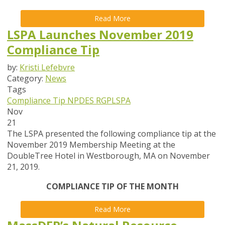
Read More
LSPA Launches November 2019
Compliance Tip
by:
Kristi Lefebvre
Category:
News
Tags
Compliance Tip
NPDES
RGP
LSPA
Nov
21
The LSPA presented the following compliance tip at the
November 2019 Membership Meeting at the
DoubleTree Hotel in Westborough, MA on November
21, 2019.
COMPLIANCE TIP OF THE MONTH
Read More