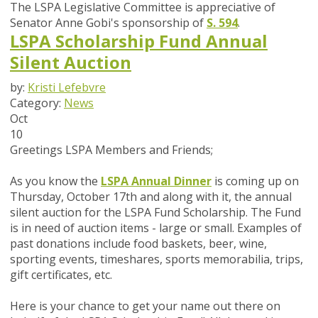
The LSPA Legislative Committee is appreciative of
Senator Anne Gobi's sponsorship of
S. 594
.
LSPA Scholarship Fund Annual
Silent Auction
by:
Kristi Lefebvre
Category:
News
Oct
10
Greetings LSPA Members and Friends;
As you know the
LSPA Annual Dinner
is coming up on
Thursday, October 17th and along with it, the annual
silent auction for the LSPA Fund Scholarship. The Fund
is in need of auction items - large or small. Examples of
past donations include food baskets, beer, wine,
sporting events, timeshares, sports memorabilia, trips,
gift certificates, etc.
Here is your chance to get your name out there on