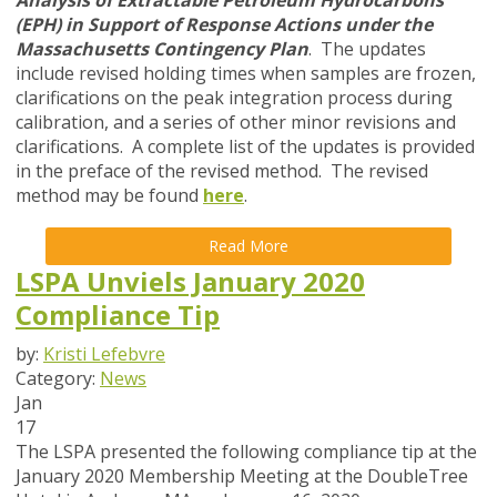
Analysis of Extractable Petroleum Hydrocarbons
(EPH) in Support of Response Actions under the
Massachusetts Contingency Plan
. The updates
include revised holding times when samples are frozen,
clarifications on the peak integration process during
calibration, and a series of other minor revisions and
clarifications. A complete list of the updates is provided
in the preface of the revised method. The revised
method may be found
here
.
Read More
LSPA Unviels January 2020
Compliance Tip
by:
Kristi Lefebvre
Category:
News
Jan
17
The LSPA presented the following compliance tip at the
January 2020 Membership Meeting at the DoubleTree