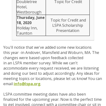
Doubletree
Topic for Credit
Hotel,
Westborough
Thursday, June
Topic for Credit and
18, 2020
LSPA Scholarship
Holiday Inn,
Presentation
Taunton
You'll notice that we've added some new locations
this year -in Andover, Mansfield and Woburn, MA. The
changes were based upon feedback collected
in an LSPA member survey. While we can't
accommodate every request received, we are listening
and doing our best to adjust accordingly.
Any ideas for
meeting topics or locations, please let us know! You can
email
info@lspa.org
.
LSPA committee meeting dates have also been
finalized for the upcoming year. Now is the perfect time
to get involved, connect with a committee chair or sit in