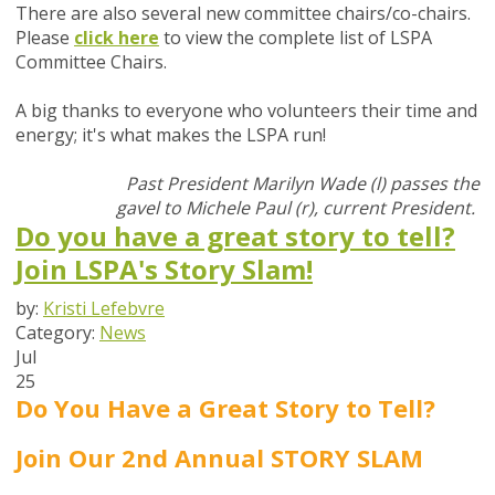
There are also several new committee chairs/co-chairs.
Please
click here
t
o view the complete list of LSPA
Committee Chairs.
A big thanks to everyone who volunteers their time and
energy; it's what makes the LSPA run!
Past President Marilyn Wade (l) passes the
gavel to Michele Paul (r), current President.
Do you have a great story to tell?
Join LSPA's Story Slam!
by:
Kristi Lefebvre
Category:
News
Jul
25
Do You Have a Great Story to Tell?
Join Our 2nd Annual STORY SLAM