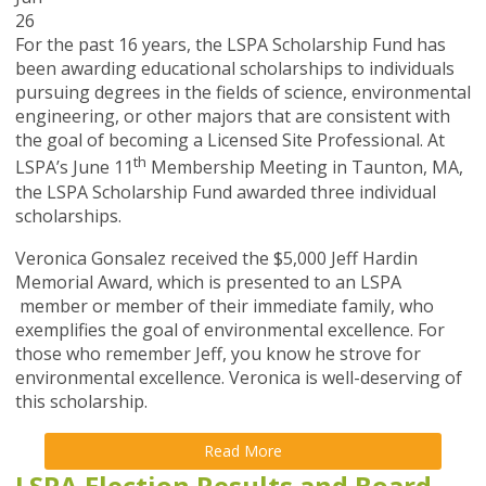
26
For the past 16 years, the LSPA Scholarship Fund has
been awarding educational scholarships to individuals
pursuing degrees in the fields of science, environmental
engineering, or other majors that are consistent with
the goal of becoming a Licensed Site Professional. At
th
LSPA’s June 11
Membership Meeting in Taunton, MA,
the LSPA Scholarship Fund awarded three individual
scholarships.
Veronica Gonsalez received the $5,000 Jeff Hardin
Memorial Award, which is presented to an LSPA
member or member of their immediate family, who
exemplifies the goal of environmental excellence. For
those who remember Jeff, you know he strove for
environmental excellence. Veronica is well-deserving of
this scholarship.
Read More
LSPA Election Results and Board