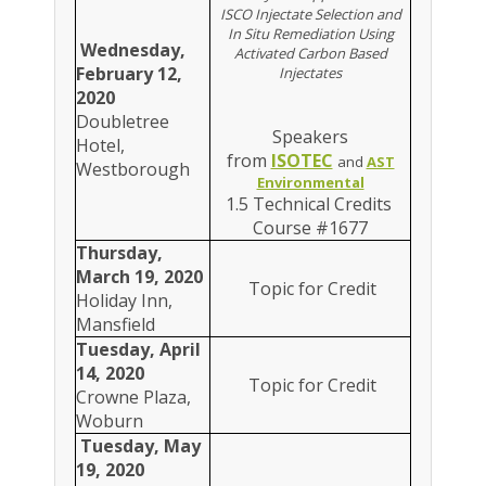
ISCO Injectate Selection and
In Situ Remediation Using
Wednesday,
Activated Carbon Based
February 12,
Injectates
2020
Doubletree
Speakers
Hotel,
from
ISOTEC
and
AST
Westborough
Environmental
1.5 Technical Credits
Course #1677
Thursday,
March 19, 2020
Topic for Credit
Holiday Inn,
Mansfield
Tuesday, April
14, 2020
Topic for Credit
Crowne Plaza,
Woburn
Tuesday, May
19, 2020