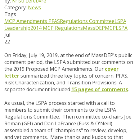
by:
Kristi Lefebvre
Category:
News
Tags
MCP Amendments
PFAS
Regulations Committee
LSPA
Leadership
2014 MCP Regulations
MassDEP
MCP
LSPA
Jul
22
On Friday, July 19, 2019, at the end of MassDEP's public
comment period, the LSPA submitted our comments on
the 2019 Proposed MCP Amendments. Our
cover
letter
summarized three key topics of concern: PFAS,
Risk Characterization, and Transition Provisions. A
separate document included
15 pages of comments
.
As usual, the LSPA process started with a call to
members to submit their comments to the LSPA
Regulations Committee. Then c
ommittee co-chairs Joe
Roman (GEI) and Dan LaFrance (Fuss & O'Neill)
assembled a team of "champions" to review, develop,
and vet comments.
Many thanks and kudos to that