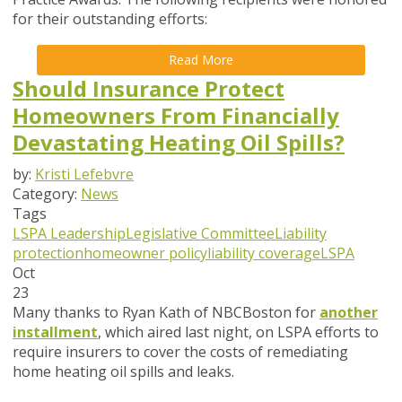
for their outstanding efforts:
Read More
Should Insurance Protect
Homeowners From Financially
Devastating Heating Oil Spills?
by:
Kristi Lefebvre
Category:
News
Tags
LSPA Leadership
Legislative Committee
Liability
protection
homeowner policy
liability coverage
LSPA
Oct
23
Many thanks to Ryan Kath of NBCBoston for
another
installment
, which aired last night, on LSPA efforts to
require insurers to cover the costs of remediating
home heating oil spills and leaks.