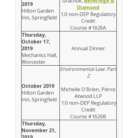
Grachuk,
Beveridge &
2019
Diamond
Hilton Garden
1.0 non-DEP Regulatory
Inn, Springfield
Credit
Course #1626A
Thursday,
October 17,
2019
Annual Dinner
Mechanics Hall,
Worcester
Environmental Law: Part
2
October 2019
Michelle O'Brien, Pierce
Hilton Garden
Atwood LLP
Inn, Springfield
1.0 non-DEP Regulatory
Credit
Course #1626B
Thursday,
November 21,
2019