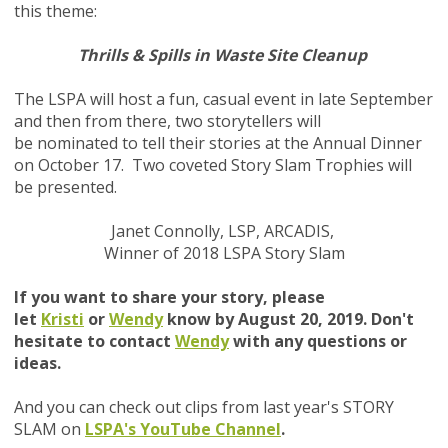
this theme:
Thrills & Spills in Waste Site Cleanup
The LSPA will host a fun, casual event in late September
and then from there, two storytellers will
be nominated to tell their stories at the Annual Dinner
on October 17. Two coveted Story Slam Trophies will
be presented
.
Janet Connolly, LSP, ARCADIS,
Winner of 2018 LSPA Story Slam
If you want to share your story, please
let
Kristi
or
Wendy
know by August 20, 2019. Don't
hesitate to contact
Wendy
with any questions or
ideas.
And you can check out clips from last year's STORY
SLAM on
LSPA's YouTube Channel
.