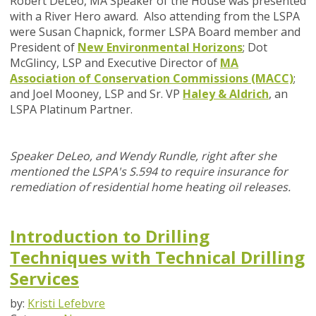
Robert DeLeo, MA Speaker of the House was presented
with a River Hero award. Also attending from the LSPA
were Susan Chapnick, former LSPA Board member and
President of
New Environmental Horizons
; Dot
McGlincy, LSP and Executive Director of
MA
Association of Conservation Commissions (MACC)
;
and Joel Mooney, LSP and Sr. VP
Haley & Aldrich
, an
LSPA Platinum Partner.
Speaker DeLeo, and Wendy Rundle,
right after she
mentioned the LSPA's
S.594 to require insurance for
remediation of residential home heating oil releases.
Introduction to Drilling
Techniques with Technical Drilling
Services
by:
Kristi Lefebvre