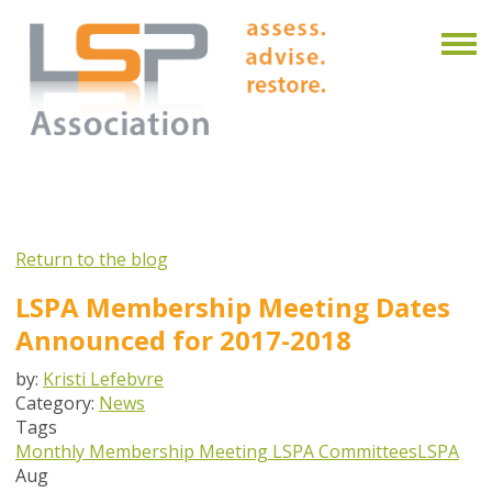
Return to the blog
LSPA Membership Meeting Dates
Announced for 2017-2018
by:
Kristi Lefebvre
Category:
News
Tags
Monthly Membership Meeting
LSPA Committees
LSPA
Aug