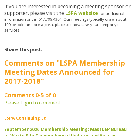
If you are interested in becoming a meeting sponsor or
supporter, please visit the
LSPA website
for additional
information or call 617.799.4304. Our meetings typically draw about
100 people and are a great place to showcase your company's
services.
Share this post:
Comments on
"LSPA Membership
Meeting Dates Announced for
2017-2018"
Comments
0
-
5
of
0
Please login to comment
LSPA Continuing Ed
September 2026 Membership Meeting: MassDEP Bureau
of Waste Site Cleanup Annual Updates and Year-in-