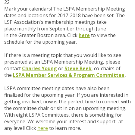
22
Mark your calendars!
The LSPA Membership Meeting
dates and locations for 2017-2018 have been set. The
LSP Association's membership meetings take
place monthly from September through June
in the Greater Boston area. Click
here
to view the
schedule for the upcoming year.
If there is a meeting topic that you would like to see
presented at an LSPA Membership Meeting, please
contact
Charles Young
or
Steve Beek
, co-chairs of
the
LSPA Member Services & Program Committee
.
LSPA committee meeting dates have also been
finalized for the upcoming year. If you are interested in
getting involved, now is the perfect time to connect with
the committee chair or sit in on an upcoming meeting.
With eight LSPA Committees, there is something for
everyone. We welcome your interest and support- at
any level! Click
here
to learn more.