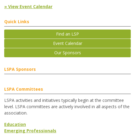
» View Event Calendar
Quick Links
Find an LSP
Event Calendar
Our Sponsors
LSPA Sponsors
LSPA Committees
LSPA activities and initiatives typically begin at the committee
level. LSPA committees are actively involved in all aspects of the
association.
Education
Emerging Professionals