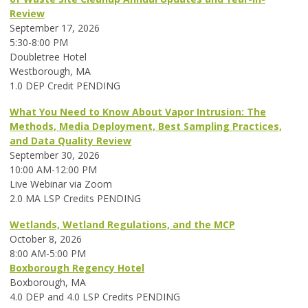
Review
September 17, 2026
5:30-8:00 PM
Doubletree Hotel
Westborough, MA
1.0 DEP Credit PENDING
What You Need to Know About Vapor Intrusion: The
Methods, Media Deployment, Best Sampling Practices,
and Data Quality Review
September 30, 2026
10:00 AM-12:00 PM
Live Webinar via Zoom
2.0 MA LSP Credits PENDING
Wetlands, Wetland Regulations, and the MCP
October 8, 2026
8:00 AM-5:00 PM
Boxborough Regency Hotel
Boxborough, MA
4.0 DEP and 4.0 LSP Credits PENDING