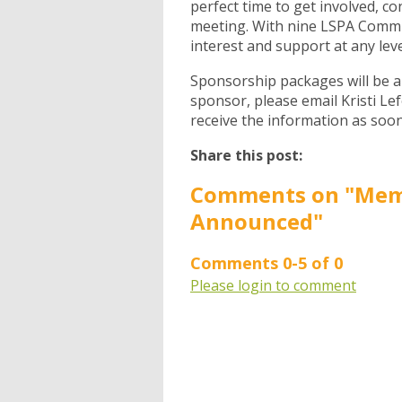
perfect time to get involved, c
meeting. With nine LSPA Commi
interest and support at any leve
Sponsorship packages will be a
sponsor, please email Kristi Le
receive the information as soon
Share this post:
Comments on
"Mem
Announced"
Comments
0
-
5
of
0
Please login to comment