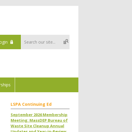
ogin
ships
LSPA Continuing Ed
September 2026 Membership
Meeting: MassDEP Bureau of
Waste Site Cleanup Annual
Updates and Year-in-Review