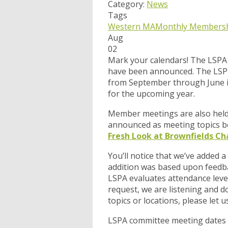
Category:
News
Tags
Western MA
Monthly Membersh
Aug
02
Mark your calendars! The LSPA
have been announced. The LSP 
from September through June i
for the upcoming year.
Member meetings are also held i
announced as meeting topics be
Fresh Look at Brownfields Ch
You’ll notice that we’ve added a
addition was based upon feedba
LSPA evaluates attendance leve
request, we are listening and d
topics or locations, please let
LSPA committee meeting dates h