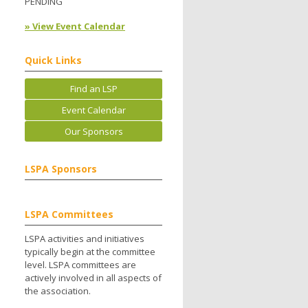
PENDING
» View Event Calendar
Quick Links
Find an LSP
Event Calendar
Our Sponsors
LSPA Sponsors
LSPA Committees
LSPA activities and initiatives
typically begin at the committee
level. LSPA committees are
actively involved in all aspects of
the association.