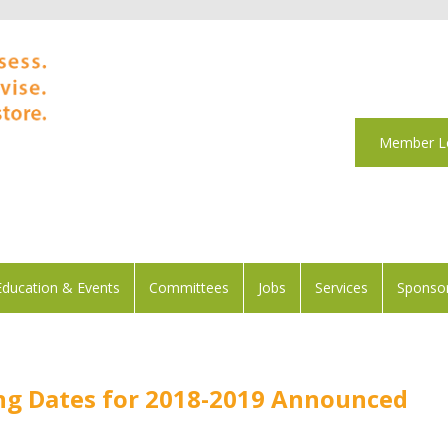
Member L
Education & Events
Committees
Jobs
Services
Sponsor
g Dates for 2018-2019 Announced