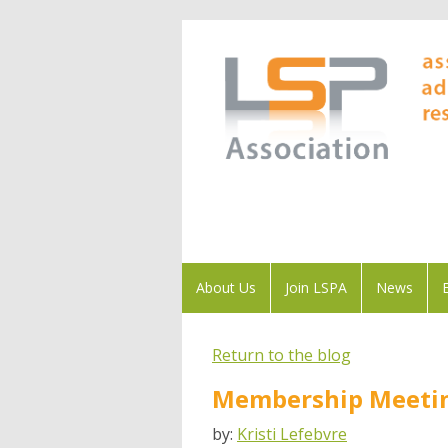
About Us
Join LSPA
News
Return to the blog
Membership Meetin
by:
Kristi Lefebvre