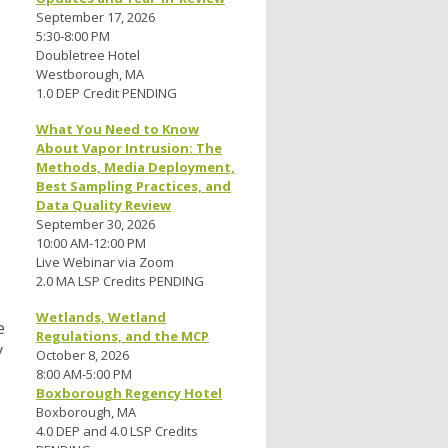
September 17, 2026
5:30-8:00 PM
Doubletree Hotel
Westborough, MA
1.0 DEP Credit PENDING
What You Need to Know
About Vapor Intrusion: The
Methods, Media Deployment,
Best Sampling Practices, and
Data Quality Review
September 30, 2026
10:00 AM-12:00 PM
Live Webinar via Zoom
2.0 MA LSP Credits PENDING
Wetlands, Wetland
e
Regulations, and the MCP
y
October 8, 2026
8:00 AM-5:00 PM
Boxborough Regency Hotel
Boxborough, MA
4.0 DEP and 4.0 LSP Credits