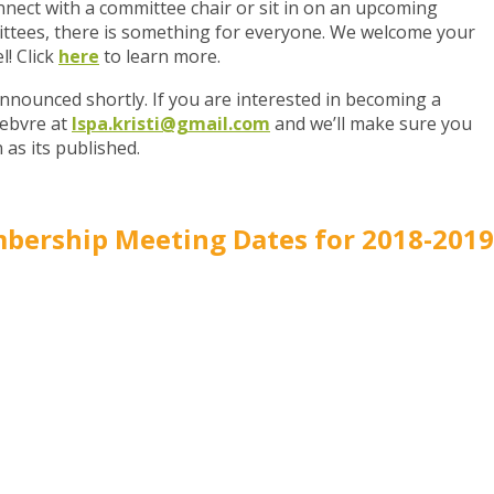
onnect with a committee chair or sit in on an upcoming
ttees, there is something for everyone. We welcome your
l! Click
here
to learn more.
nnounced shortly. If you are interested in becoming a
febvre at
lspa.kristi@gmail.com
and we’ll make sure you
 as its published.
bership Meeting Dates for 2018-2019