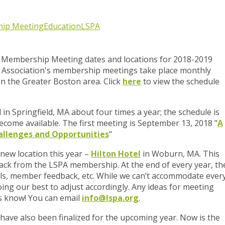
ip Meeting
Education
LSPA
 Membership Meeting dates and locations for 2018-2019
Association's membership meetings take place monthly
n the Greater Boston area. Click
here
to view the schedule
n Springfield, MA about four times a year; the schedule is
come available. The first meeting is
September 13, 2018
"
A
allenges and Opportunities
"
 new location this year –
Hilton Hotel
in Woburn, MA. This
ck from the LSPA membership. At the end of every year, th
ls, member feedback, etc. While we can’t accommodate ever
oing our best to adjust accordingly. Any ideas for meeting
 us know! You can email
info@lspa.org
.
ave also been finalized for the upcoming year. Now is the