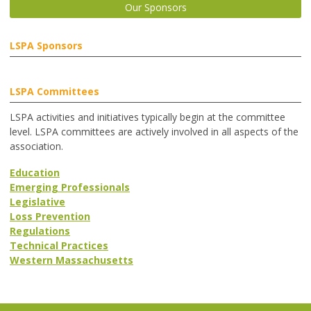
Our Sponsors
LSPA Sponsors
LSPA Committees
LSPA activities and initiatives typically begin at the committee
level. LSPA committees are actively involved in all aspects of the
association.
Education
Emerging Professionals
Legislative
Loss Prevention
Regulations
Technical Practices
Western Massachusetts