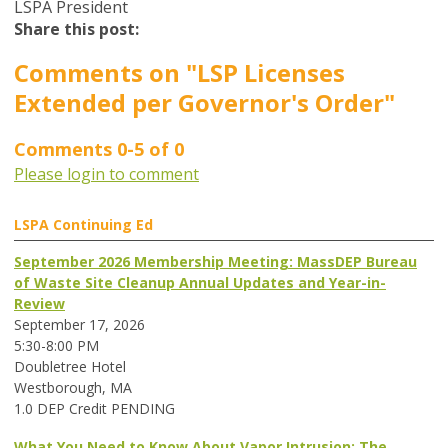
LSPA President
Share this post:
Comments on
"LSP Licenses
Extended per Governor's Order"
Comments
0
-
5
of
0
Please login to comment
LSPA Continuing Ed
September 2026 Membership Meeting: MassDEP Bureau
of Waste Site Cleanup Annual Updates and Year-in-
Review
September 17, 2026
5:30-8:00 PM
Doubletree Hotel
Westborough, MA
1.0 DEP Credit PENDING
What You Need to Know About Vapor Intrusion: The