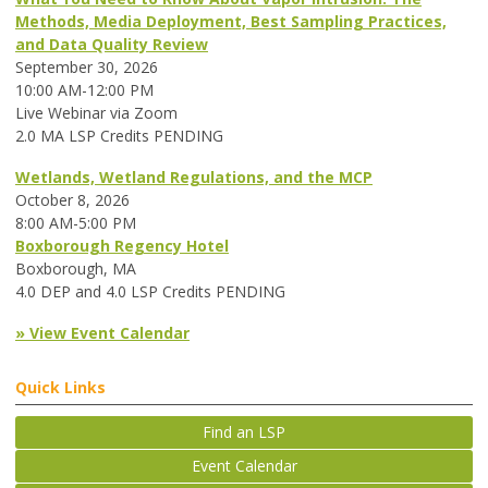
Methods, Media Deployment, Best Sampling Practices,
and Data Quality Review
September 30, 2026
10:00 AM-12:00 PM
Live Webinar via Zoom
2.0 MA LSP Credits PENDING
Wetlands, Wetland Regulations, and the MCP
October 8, 2026
8:00 AM-5:00 PM
Boxborough Regency Hotel
Boxborough, MA
4.0 DEP and 4.0 LSP Credits PENDING
» View Event Calendar
Quick Links
Find an LSP
Event Calendar