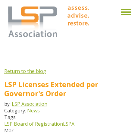
Return to the blog
LSP Licenses Extended per
Governor's Order
by:
LSP Association
Category:
News
Tags
LSP Board of Registration
LSPA
Mar