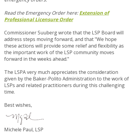
Read the Emergency Order here:
Extension of
Professional Licensure Order
Commissioner Suuberg wrote that the LSP Board will
address steps moving forward, and that "We hope
these actions will provide some relief and flexibility as
the important work of the LSP community moves
forward in the weeks ahead."
The LSPA very much appreciates the consideration
given by the Baker-Polito Administration to the work of
LSPs and related practitioners during this challenging
time.
Best wishes,
Michele Paul, LSP