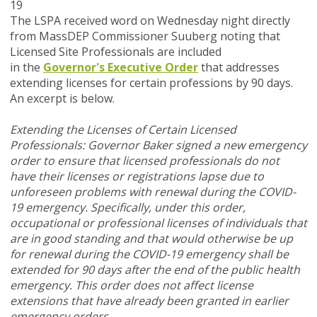
19
The LSPA received word on Wednesday night directly
from MassDEP Commissioner Suuberg noting that
Licensed Site Professionals are included
in the
Governor's Executive Order
that addresses
extending licenses for certain professions by 90 days.
An excerpt is below.
Extending the Licenses of Certain Licensed
Professionals: Governor Baker signed a new emergency
order to ensure that licensed professionals do not
have their licenses or registrations lapse due to
unforeseen problems with renewal during the COVID-
19 emergency. Specifically, under this order,
occupational or professional licenses of individuals that
are in good standing and that would otherwise be up
for renewal during the COVID-19 emergency shall be
extended for 90 days after the end of the public health
emergency. This order does not affect license
extensions that have already been granted in earlier
emergency orders.