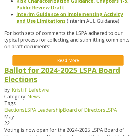
Risk Characterization Guidance, Chapters 1-5,
Public Review Draft
Interim Guidance on Implementing Activity
and Use Limitations
(Interim AUL Guidance)
For both sets of comments the LSPA
adhered to our
typical process for collecting and submitting comments
on draft documents:
Read More
Ballot for 2024-2025 LSPA Board
Elections
by:
Kristi F Lefebvre
Category:
News
Tags
Elections
LSPA Leadership
Board of Directors
LSPA
May
22
Voting is now open for the 2024-2025 LSPA Board of