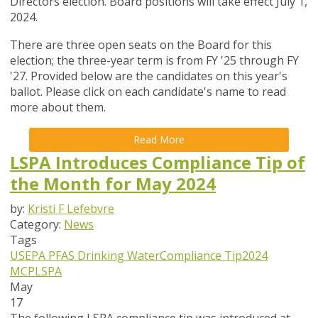
Directors election. Board positions will take effect July 1,
2024.
There are three open seats on the Board for this
election; the three-year term is from FY '25 through FY
'27. Provided below are the candidates on this year's
ballot. Please click on each candidate's name to read
more about them.
Read More
LSPA Introduces Compliance Tip of
the Month for May 2024
by:
Kristi F Lefebvre
Category:
News
Tags
USEPA
PFAS
Drinking Water
Compliance Tip
2024
MCP
LSPA
May
17