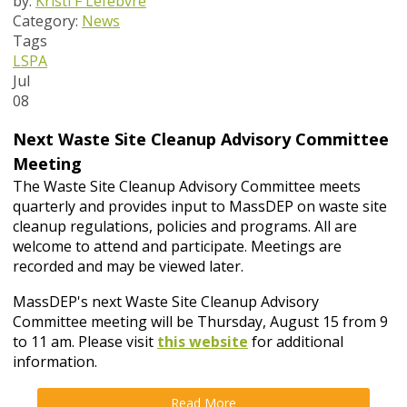
by:
Kristi F Lefebvre
Category:
News
Tags
LSPA
Jul
08
Next Waste Site Cleanup Advisory Committee
Meeting
The Waste Site Cleanup Advisory Committee meets
quarterly and provides input to MassDEP on waste site
cleanup regulations, policies and programs. All are
welcome to attend and participate. Meetings are
recorded and may be viewed later.
MassDEP's next Waste Site Cleanup Advisory
Committee meeting will be Thursday, August 15 from 9
to 11 am. Please visit
this website
for additional
information.
Read More