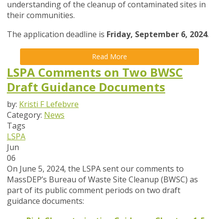
understanding of the cleanup of contaminated sites in
their communities.
The application deadline is
Friday, September 6, 2024
.
Read More
LSPA Comments on Two BWSC
Draft Guidance Documents
by:
Kristi F Lefebvre
Category:
News
Tags
LSPA
Jun
06
On June 5, 2024, the LSPA sent our comments to
MassDEP’s Bureau of Waste Site Cleanup (BWSC) as
part of its public comment periods on two draft
guidance documents: