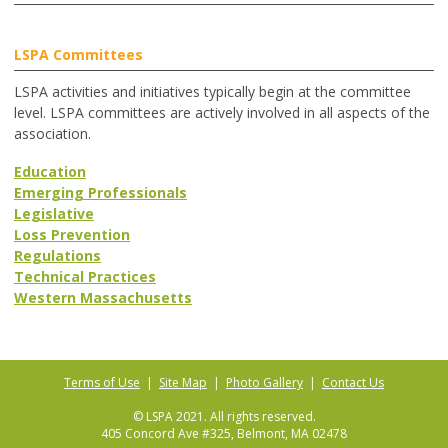
LSPA Committees
LSPA activities and initiatives typically begin at the committee
level. LSPA committees are actively involved in all aspects of the
association.
Education
Emerging Professionals
Legislative
Loss Prevention
Regulations
Technical Practices
Western Massachusetts
Terms of Use
|
Site Map
|
Photo Gallery
|
Contact Us
© LSPA 2021. All rights reserved.
405 Concord Ave #325, Belmont, MA 02478