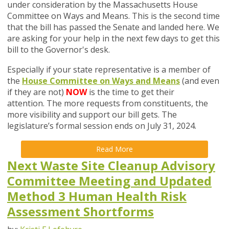
under consideration by the Massachusetts House
Committee on Ways and Means. This is the second time
that the bill has passed the Senate and landed here. We
are asking for your help in the next few days to get this
bill to the Governor's desk.
Especially if your state representative is a member of
the
House Committee on Ways and Means
(and even
if they are not)
NOW
is the time to get their
attention. The more requests from constituents, the
more visibility and support our bill gets. The
legislature’s formal session ends on July 31, 2024.
Read More
Next Waste Site Cleanup Advisory
Committee Meeting and Updated
Method 3 Human Health Risk
Assessment Shortforms