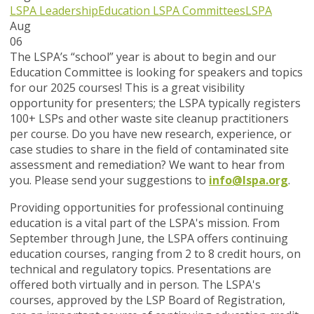
LSPA Leadership
Education
LSPA Committees
LSPA
Aug
06
The LSPA’s “school” year is about to begin and our
Education Committee is looking for speakers and topics
for our 2025 courses! This is a great visibility
opportunity for presenters; the LSPA typically registers
100+ LSPs and other waste site cleanup practitioners
per course. Do you have new research, experience, or
case studies to share in the field of contaminated site
assessment and remediation? We want to hear from
you. Please send your suggestions to
info@lspa.org
.
Providing opportunities for professional continuing
education is a vital part of the LSPA's mission. From
September through June, the LSPA offers continuing
education courses, ranging from 2 to 8 credit hours, on
technical and regulatory topics. Presentations are
offered both virtually and in person. The LSPA's
courses, approved by the LSP Board of Registration,