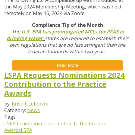
The following LSPA compliance tip was introduced at
the May 2024 Membership Meeting, which was held
remotely on May 16, 2024 via Zoom.
Compliance Tip of the Month
The
U.S. EPA has promulgated MCLs for PFAS in
drinking water
;
states are required to establish their
own regulations that are no less stringent than the
federal standards within two years.
Read More
LSPA Requests Nominations 2024
Contribution to the Practice
Awards
by:
Kristi F Lefebvre
Category:
News
Tags
LSPA Leadership
Contribution to the Practice
Awards
LSPA