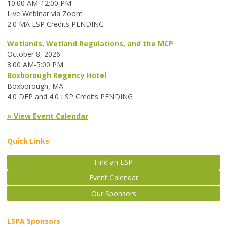
10:00 AM-12:00 PM
Live Webinar via Zoom
2.0 MA LSP Credits PENDING
Wetlands, Wetland Regulations, and the MCP
October 8, 2026
8:00 AM-5:00 PM
Boxborough Regency Hotel
Boxborough, MA
4.0 DEP and 4.0 LSP Credits PENDING
» View Event Calendar
Quick Links
Find an LSP
Event Calendar
Our Sponsors
LSPA Sponsors