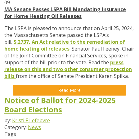
09
MA Senate Passes LSPA Bill Mandating Insurance
for Home Heating Oil Releases
The LSPA is pleased to announce that on April 25, 2024,
the
Massachusetts Senate passed the LSPA’s
bill,
S.2737, An Act relative to the remediation of
home heating oil releases
.
Senator Paul Feeney, Chair
of the Joint Committee on Financial Services, spoke in
support of the bill prior to the vote. Read the
press
release on this and two other consumer protection
bills
from the office of Senate President Karen Spilka.
Read More
Notice of Ballot for 2024-2025
Board Elections
by:
Kristi F Lefebvre
Category:
News
Tags