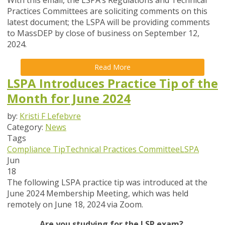
With this email, the LSPA’s Regulations and Technical
Practices Committees are soliciting comments on this
latest document; the LSPA will be providing comments
to MassDEP by close of business on
September 12
,
2024.
Read More
LSPA Introduces Practice Tip of the
Month for June 2024
by:
Kristi F Lefebvre
Category:
News
Tags
Compliance Tip
Technical Practices Committee
LSPA
Jun
18
The following LSPA practice tip was introduced at the
June 2024 Membership Meeting, which was held
remotely on June 18, 2024 via Zoom.
Are you studying for the LSP exam?