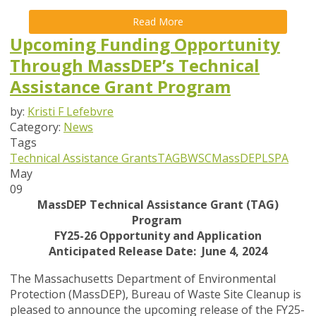
Read More
Upcoming Funding Opportunity
Through MassDEP’s Technical
Assistance Grant Program
by:
Kristi F Lefebvre
Category:
News
Tags
Technical Assistance Grants
TAG
BWSC
MassDEP
LSPA
May
09
MassDEP Technical Assistance Grant (TAG)
Program
FY25-26 Opportunity and Application
Anticipated Release Date: June 4, 2024
The Massachusetts Department of Environmental
Protection (MassDEP), Bureau of Waste Site Cleanup is
pleased to announce the upcoming release of the FY25-