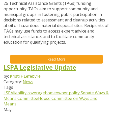
26 Technical Assistance Grants (TAGs) funding
opportunity. TAGs aim to support community and
municipal groups in fostering public participation in
decisions related to assessment and cleanup activities
at oil or hazardous material disposal sites. Recipients of
TAGs may use funds to access expert advice and
technical assistance, and to facilitate community
education for qualifying projects.
Read More
LSPA Legislative Update
by:
Kristi F Lefebvre
Category:
News
Tags
LSPA
liability coverage
homeowner policy
Senate Ways &
Means Committee
House Committee on Ways and
Means
May