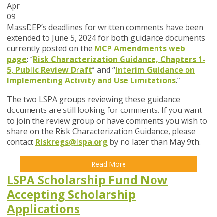
Apr
09
MassDEP’s deadlines for written comments have been
extended to
June 5, 2024
for both guidance documents
currently posted on the
MCP Amendments web
page
:
“
Risk Characterization Guidance, Chapters 1-
5, Public Review Draft
” and
“
Interim Guidance on
Implementing Activity and Use Limitations
.
”
The two LSPA groups reviewing these guidance
documents are still looking for comments. If you want
to join the review group or have comments you wish to
share on the
Risk Characterization Guidance
, please
contact
Riskregs@lspa.org
by no later than May 9th.
Read More
LSPA Scholarship Fund Now
Accepting Scholarship
Applications