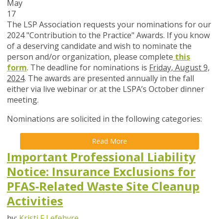
May
17
The LSP Association requests your nominations for our
2024 "Contribution to the Practice" Awards. If you know
of a deserving candidate and wish to nominate the
person and/or organization, please complete
this
form
. The deadline for nominations is
Friday, August 9,
2024
. The awards are presented annually in the fall
either via live webinar or at the LSPA’s October dinner
meeting.
Nominations are solicited in the following categories:
Read More
Important Professional Liability
Notice: Insurance Exclusions for
PFAS-Related Waste Site Cleanup
Activities
by:
Kristi F Lefebvre