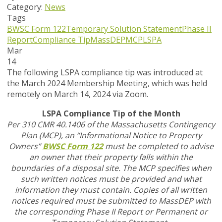
Category:
News
Tags
BWSC Form 122
Temporary Solution Statement
Phase II
Report
Compliance Tip
MassDEP
MCP
LSPA
Mar
14
The following LSPA compliance tip was introduced at
the March 2024 Membership Meeting, which was held
remotely on March 14, 2024 via Zoom.
LSPA Compliance Tip of the Month
Per 310 CMR 40.1406 of the Massachusetts Contingency
Plan (MCP), an “Informational Notice to Property
Owners”
BWSC Form 122
must be completed to advise
an owner that their property falls within the
boundaries of a disposal site. The MCP specifies when
such written notices must be provided and what
information they must contain. Copies of all written
notices required must be submitted to MassDEP with
the corresponding Phase II Report or Permanent or