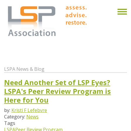
LSPA News & Blog
Need Another Set of LSP Eyes?
LSPA's Peer Review Program is
Here for You
by:
Kristi F Lefebvre
Category:
News
Tags
LSPA
Peer Review Program