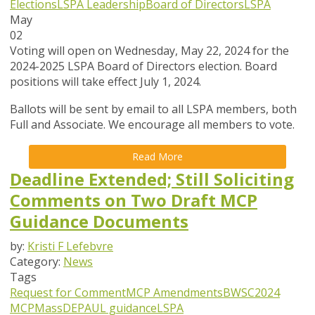
Elections
LSPA Leadership
Board of Directors
LSPA
May
02
Voting will open on Wednesday, May 22, 2024 for the
2024-2025 LSPA Board of Directors election. Board
positions will take effect July 1, 2024.
Ballots will be sent by email to all LSPA members, both
Full and Associate. We encourage all members to vote.
Read More
Deadline Extended; Still Soliciting
Comments on Two Draft MCP
Guidance Documents
by:
Kristi F Lefebvre
Category:
News
Tags
Request for Comment
MCP Amendments
BWSC
2024
MCP
MassDEP
AUL guidance
LSPA