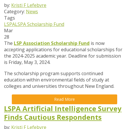
by:
Kristi F Lefebvre
Category:
News
Tags
LSPA
LSPA Scholarship Fund
Mar
28
The
LSP Association Scholarship Fund
is now
accepting applications for educational scholarships for
the 2024-2025 academic year. Deadline for submission
is Friday, May 3, 2024.
The scholarship program supports continued
education within environmental fields of study at
colleges and universities throughout New England.
Read More
LSPA Artificial Intelligence Survey
Finds Cautious Respondents
by:
Kristi F Lefebvre