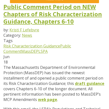
Public Comment Period on NEW
Chapters of Risk Characterization
Guidance, Chapters 6-10
by:
Kristi F Lefebvre
Category:
News
Tags
Risk Characterization Guidance
Public
Comment
MassDEP
LSPA
Jun
18
The Massachusetts Department of Environmental
Protection (MassDEP) has issued the newest
installment of and opened a public comment period on
its Risk Characterization Guidance; this
draft guidance
covers Chapters 6-10 of the longer document.
All
pertinent information has been posted to MassDEP’s
MCP Amendments
web page
.