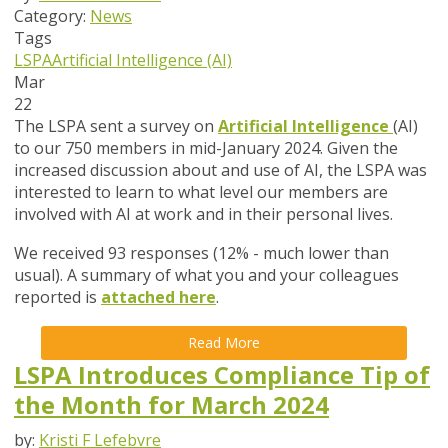
Category:
News
Tags
LSPA
Artificial Intelligence (AI)
Mar
22
The LSPA sent a survey on
Artificial Intelligence
(AI)
to our 750 members in mid-January 2024. Given the
increased discussion about and use of AI, the LSPA was
interested to learn to what level our members are
involved with AI at work and in their personal lives.
We received 93 responses (12% - much lower than
usual). A summary of what you and your colleagues
reported is
attached here
.
Read More
LSPA Introduces Compliance Tip of
the Month for March 2024
by:
Kristi F Lefebvre