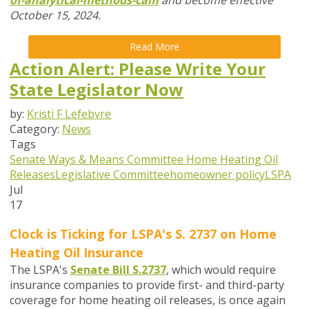
of-analytical-methods-cam
and become effective
October 15, 2024.
Read More
Action Alert: Please Write Your
State Legislator Now
by:
Kristi F Lefebvre
Category:
News
Tags
Senate Ways & Means Committee
Home Heating Oil
Releases
Legislative Committee
homeowner policy
LSPA
Jul
17
Clock is Ticking for LSPA's S. 2737 on
Home
Heating Oil Insurance
The LSPA's
Senate Bill S.2737
,
which would require
insurance companies to provide first- and third-party
coverage for home heating oil releases,
is once again