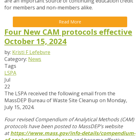
are an important source of continuing education credit
for members and non-members alike.
Read More
Four New CAM protocols effective
October 15, 2024
by:
Kristi F Lefebvre
Category:
News
Tags
LSPA
Jul
22
The LSPA received the following email from the
MassDEP Bureau of Waste Site Cleanup on Monday,
July 15, 2024.
Four revised Compendium of Analytical Methods (CAM)
protocols have been posted to MassDEP’s website
at
https://www.mass.gov/info-details/compendium-