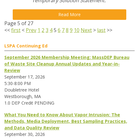
Temporary Solution Statement.
Read More
Page 5 of 27
<<
first
<
Prev
1
2
3
4
5
6
7
8
9
10
Next
>
last
>>
LSPA Continuing Ed
September 2026 Membership Meeting: MassDEP Bureau
of Waste Site Cleanup Annual Updates and Year-in-
Review
September 17, 2026
5:30-8:00 PM
Doubletree Hotel
Westborough, MA
1.0 DEP Credit PENDING
What You Need to Know About Vapor Intrusion: The
Methods, Media Deployment, Best Sampling Practices,
and Data Quality Review
September 30, 2026