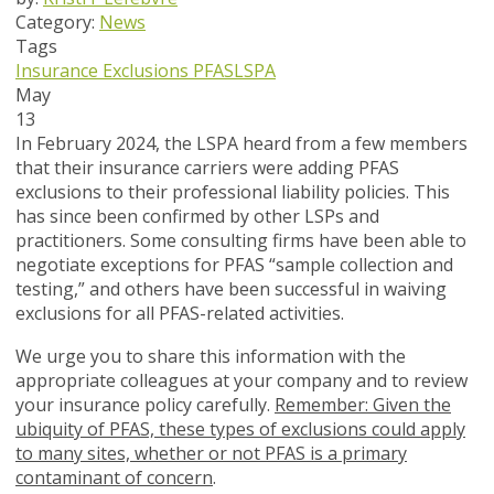
Category:
News
Tags
Insurance Exclusions
PFAS
LSPA
May
13
In February 2024, the LSPA heard from a few members
that their insurance carriers were adding PFAS
exclusions to their professional liability policies. This
has since been confirmed by other LSPs and
practitioners. Some consulting firms have been able to
negotiate exceptions for PFAS “sample collection and
testing,” and others have been successful in waiving
exclusions for all PFAS-related activities.
We urge you to share this information with the
appropriate colleagues at your company and to review
your insurance policy carefully.
Remember: Given the
ubiquity of PFAS, these types of exclusions could apply
to many sites, whether or not PFAS is a primary
contaminant of concern
.