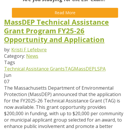
Read More
MassDEP Technical Assistance
Grant Program FY25-26
Opportunity and Application
by:
Kristi F Lefebvre
Category:
News
Tags
Technical Assistance Grants
TAG
MassDEP
LSPA
Jun
07
The Massachusetts Department of Environmental
Protection (MassDEP) announced that the application
for the FY2025-26 Technical Assistance Grant (TAG) is
now available
. This grant opportunity provides
$200,000 in funding, with up to $20,000 per community
or municipal applicant group selected for an award, to
enhance public involvement and promote a better