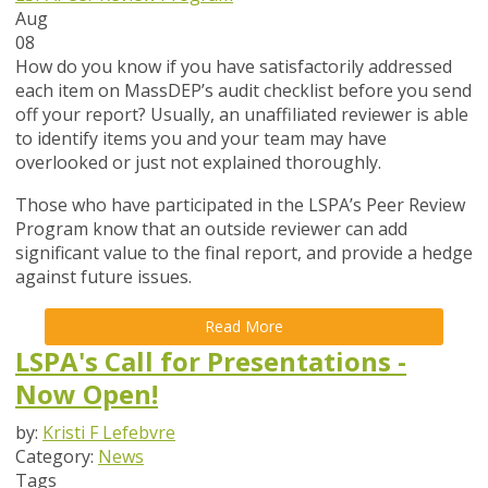
Aug
08
How do you know if you have satisfactorily addressed
each item on MassDEP’s audit checklist before you send
off your report? Usually, an unaffiliated reviewer is able
to identify items you and your team may have
overlooked or just not explained thoroughly.
Those who have participated in the LSPA’s Peer Review
Program know that an outside reviewer can add
significant value to the final report, and provide a hedge
against future issues.
Read More
LSPA's Call for Presentations -
Now Open!
by:
Kristi F Lefebvre
Category:
News
Tags