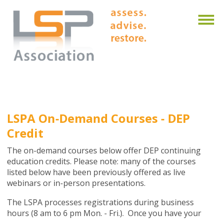
LSPA On-Demand Courses - DEP
Credit
The on-demand courses below offer DEP continuing
education credits. Please note: many of the courses
listed below have been previously offered as live
webinars or in-person presentations.
The LSPA processes registrations during business
hours (8 am to 6 pm Mon. - Fri.). Once you have your