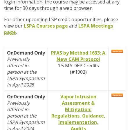
login information, the course may be accessed at any
time for 30 days through a web browser.
For other upcoming LSP credit opportunities, please
view our
LSPA Courses page
and
LSPA Meetings
page
.
OnDemand Only
PFAS by Method 1633: A
Previously
New CAM Protocol
offered in-
1.5 MA DEP Credits
person at the
(#1902)
LSPA Symposium
in April 2025
OnDemand Only
Vapor Intrusion
Previously
Assessment &
offered in-
Mitigation:
person at the
Regulations, Guidance,
LSPA Symposium
Implementation,
in April 2024
Audits