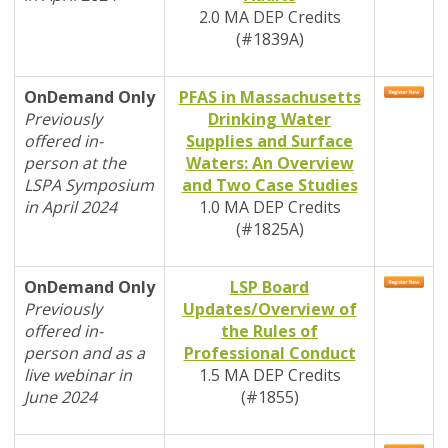
2.0
MA DEP
Credits
(#1839A)
OnDemand Only
PFAS in Massachusetts
Previously
Drinking Water
offered in-
Supplies and Surface
person at the
Waters: An Overview
LSPA Symposium
and Two Case Studies
in April 2024
1.0
MA DEP
Credits
(#1825A)
OnDemand Only
LSP Board
Previously
Updates/Overview of
offered in-
the Rules of
person and as a
Professional Conduct
live webinar in
1.5
MA DEP
Credits
June 2024
(#1855)