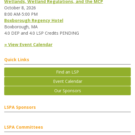
Wetlands, Wetland Regulations, and the MCP
October 8, 2026
8:00 AM-5:00 PM
Boxborough Regency Hotel
Boxborough, MA
4.0 DEP and 4.0 LSP Credits PENDING
» View Event Calendar
Quick Links
Find an LSP
Event Calendar
Our Sponsors
LSPA Sponsors
LSPA Committees