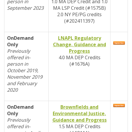
person in
1.0
MA DEP
Credit and 1.0
September 2023
MA LSP Credit (#1575B)
2.0 NY PE/PG credits
(#202411397)
OnDemand
LNAPL Regulatory
Only
Change, Guidance and
Previously
Progress
offered in-
4.0
MA DEP
Credits
person in
(#1676A)
October 2019,
November 2019
and February
2020
OnDemand
Brownfields and
Only
Environmental Justice,
Previously
Guidance and Progress
offered in-
1.5
MA DEP
Credits