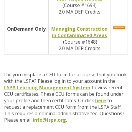
(Course #1694)
2.0 MA DEP Credits
OnDemand
Only
Managing Construction
in Contaminated Areas
(Course #1648)
2.0 MA DEP Credits
Did you misplace a CEU form for a course that you took
with the LSPA? Please log in to your account in the
LSPA Learning Management System
to view recent
CEU certificates. These CEU forms can be found under
your profile and then certificates. Or click
here
to
request a replacement CEU form from the LSPA Staff.
This requires a nominal administrative fee. Questions?
Please email
info@lspa.org
.