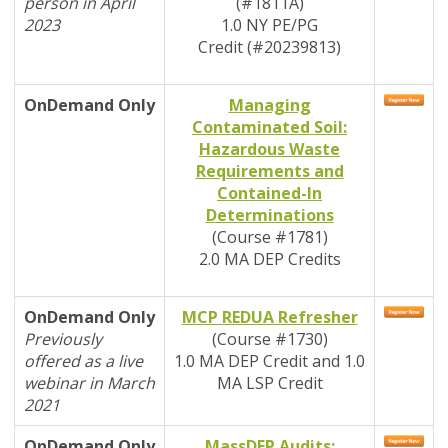
person in April
(#1811A)
2023
1.0 NY PE/PG
Credit
(#20239813)
OnDemand
Only
Managing
Contaminated Soil:
Hazardous Waste
Requirements and
Contained-In
Determinations
(Course #1781)
2
.0 MA DEP Credits
OnDemand
Only
MCP REDUA Refresher
Previously
(Course #1730)
offered as a live
1.0 MA DEP Credit and 1.0
webinar in March
MA LSP Credit
2021
OnDemand
Only
MassDEP Audits: