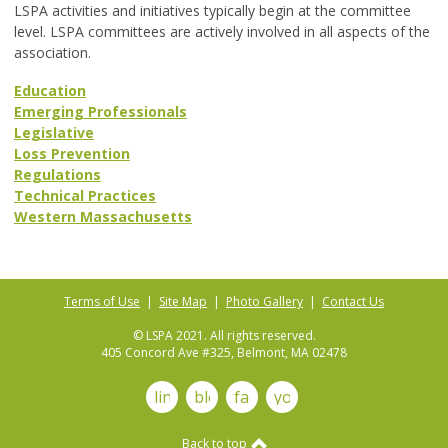
LSPA activities and initiatives typically begin at the committee
level. LSPA committees are actively involved in all aspects of the
association.
Education
Emerging Professionals
Legislative
Loss Prevention
Regulations
Technical Practices
Western Massachusetts
Terms of Use
|
Site Map
|
Photo Gallery
|
Contact Us
© LSPA 2021. All rights reserved.
405 Concord Ave #325, Belmont, MA 02478
linkedin
blog
facebook
youtube
Back to top