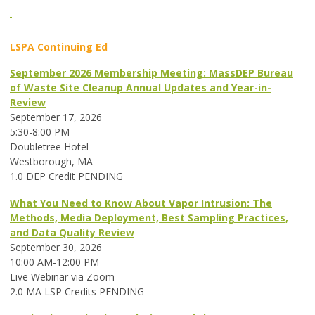
LSPA Continuing Ed
September 2026 Membership Meeting: MassDEP Bureau
of Waste Site Cleanup Annual Updates and Year-in-
Review
September 17, 2026
5:30-8:00 PM
Doubletree Hotel
Westborough, MA
1.0 DEP Credit PENDING
What You Need to Know About Vapor Intrusion: The
Methods, Media Deployment, Best Sampling Practices,
and Data Quality Review
September 30, 2026
10:00 AM-12:00 PM
Live Webinar via Zoom
2.0 MA LSP Credits PENDING