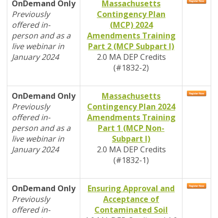
OnDemand Only
Massachusetts
Previously
Contingency Plan
offered in-
(MCP) 2024
person and as a
Amendments Training
live webinar in
Part 2 (MCP Subpart I)
January 2024
2.0
MA DEP
Credits
(#1832-2)
OnDemand Only
Massachusetts
Previously
Contingency Plan 2024
offered in-
Amendments Training
person and as a
Part 1 (MCP Non-
live webinar in
Subpart I)
January 2024
2.0
MA DEP
Credits
(#1832-1)
OnDemand Only
Ensuring Approval and
Previously
Acceptance of
offered in-
Contaminated Soil