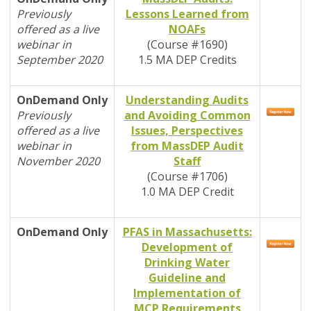
Previously
Lessons Learned from
offered as a live
NOAFs
webinar in
(Course #1690)
September 2020
1.5 MA DEP Credits
OnDemand
Only
Understanding Audits
Previously
and Avoiding Common
offered as a live
Issues, Perspectives
webinar in
from MassDEP Audit
November 2020
Staff
(Course #1706)
1.0 MA DEP Credit
OnDemand
Only
PFAS in Massachusetts:
Development of
Drinking Water
Guideline and
Implementation of
MCP Requirements